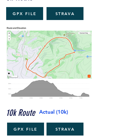
GPX FILE
STRAVA
10k Route
Actual (10k)
GPX FILE
STRAVA