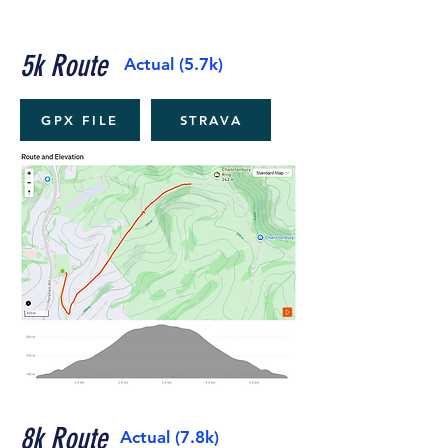
5k Route
Actual (5.7k)
GPX FILE
STRAVA
8k Route
Actual (7.8k)