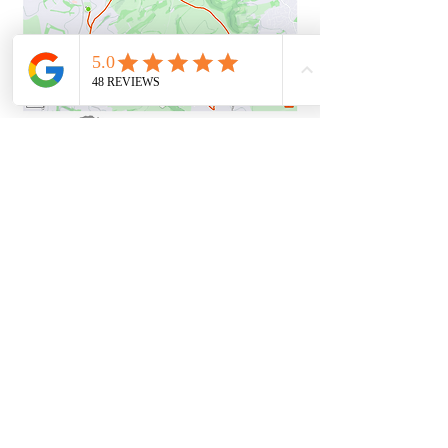
22k Route
Actual (22.6k)
GPX FILE
STRAVA