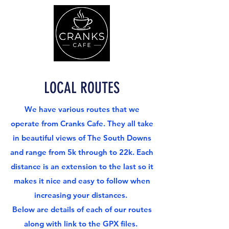
LOCAL ROUTES
We have various routes that we
operate from Cranks Cafe. They all take
in beautiful views of The South Downs
and range from 5k through to 22k. Each
distance is an extension to the last so it
makes it nice and easy to follow when
increasing your distances.
Below are details of each of our routes
along with link to the GPX files.