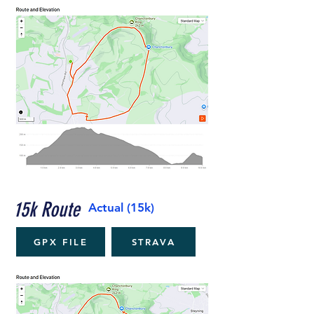
15k Route
Actual (15k)
GPX FILE
STRAVA